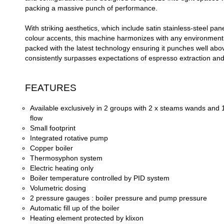
packing a massive punch of performance.
With striking aesthetics, which include satin stainless-
steel pane
colour accents, this machine harmonizes with any environment. 
packed with the latest technology ensuring it punches well abo
consistently surpasses expectations of espresso extraction and 
FEATURES
Available exclusively in 2 groups with 2 x steams wands and 
flow
Small footprint
Integrated rotative pump
Copper boiler
Thermosyphon system
Electric heating only
Boiler temperature controlled by PID system
Volumetric dosing
2 pressure gauges : boiler pressure and pump pressure
Automatic fill up of the boiler
Heating element protected by klixon