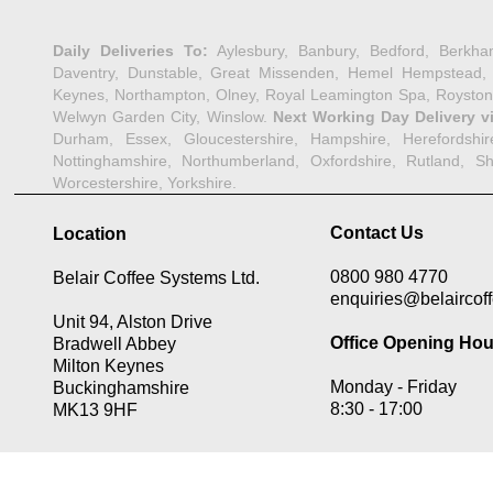
Daily Deliveries To:
Aylesbury, Banbury, Bedford, Berkha
Daventry, Dunstable, Great Missenden, Hemel Hempstead, Her
Keynes, Northampton, Olney, Royal Leamington Spa, Royston,
Welwyn Garden City, Winslow.
Next Working Day Delivery v
Durham, Essex, Gloucestershire, Hampshire, Herefordshire,
Nottinghamshire, Northumberland, Oxfordshire, Rutland, Shr
Worcestershire, Yorkshire.
Contact Us
Location
0800 980 4770
Belair Coffee Systems Ltd.
enquiries@belaircoff
Unit 94, Alston Drive
Office Opening Hou
Bradwell Abbey
Milton Keynes
Monday -
Friday
Buckinghamshire
8:30 -
17:00
MK13 9HF