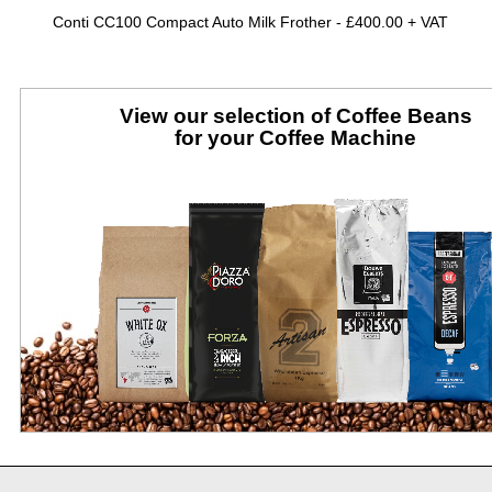
Conti CC100 Compact Auto Milk Frother -
£400.00 + VAT
View our selection of Coffee Beans
for your Coffee Machine