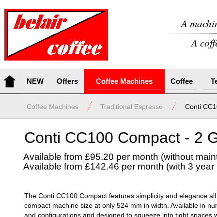
A machin
A coff
NEW
Offers
Coffee Machines
Coffee
T
Coffee Machines
Traditional Espresso
Conti CC
Conti CC100 Compact -
2 G
Available from £95.20 per month (without mai
Available from £142.46 per month (with 3 yea
The Conti CC100 Compact features simplicity and elegance all 
compact machine size at only 524 mm in width. Available in n
and configurations and designed to squeeze into tight spaces whi