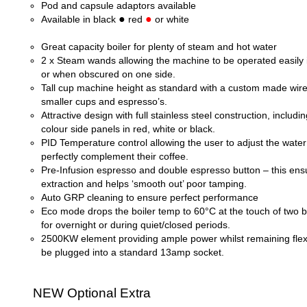
Pod and capsule adaptors available
●
●
Available in black
red
or white
Great capacity boiler for plenty of steam and hot water
2 x Steam wands allowing the machine to be operated easily i
or when obscured on one side.
Tall cup machine height as standard with a custom made wire
smaller cups and espresso’s.
Attractive design with full stainless steel construction, includi
colour side panels in red, white or black.
PID Temperature control allowing the user to adjust the wate
perfectly complement their coffee.
Pre-
Infusion espresso and double espresso button – this ens
extraction and helps ‘smooth out’ poor tamping.
Auto GRP cleaning to ensure perfect performance
Eco mode drops the boiler temp to 60°C at the touch of two b
for overnight or during quiet/closed periods.
2500KW element providing ample power whilst remaining flex
be plugged into a standard 13amp socket.
NEW Optional Extra