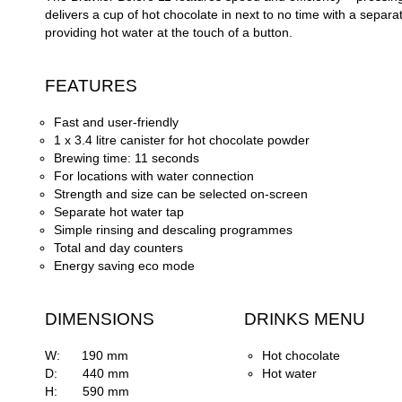
delivers a cup of hot chocolate in next to no time with a separa
providing hot water at the touch of a button.
FEATURES
Fast and user-
friendly
1 x 3.4 litre canister for hot chocolate powder
Brewing time: 11 seconds
For locations with water connection
Strength and size can be selected on-
screen
Separate hot water tap
Simple rinsing and descaling programmes
Total and day counters
Energy saving eco mode
DIMENSIONS
DRINKS MENU
W: 190 mm
Hot chocolate
D: 440 mm
Hot water
H: 590 mm