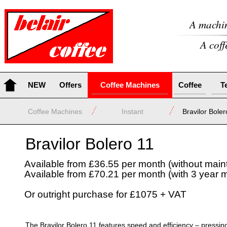
A machin
A coff
NEW
Offers
Coffee Machines
Coffee
T
Coffee Machines
Instant
Bravilor Boler
Bravilor Bolero 11
Available from £36.55 per month (without mai
Available from £70.21 per month (with 3 year 
Or outright purchase for £1075 + VAT
The Bravilor Bolero 11 features speed and efficiency – pressing