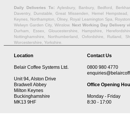
Daily Deliveries To:
Aylesbury, Banbury, Bedford, Berkha
Daventry, Dunstable, Great Missenden, Hemel Hempstead, Her
Keynes, Northampton, Olney, Royal Leamington Spa, Royston,
Welwyn Garden City, Winslow.
Next Working Day Delivery v
Durham, Essex, Gloucestershire, Hampshire, Herefordshire,
Nottinghamshire, Northumberland, Oxfordshire, Rutland, Shr
Worcestershire, Yorkshire.
Location
Contact Us
Belair Coffee Systems Ltd.
0800 980 4770
enquiries@belaircoff
Unit 94, Alston Drive
Bradwell Abbey
Office Opening Hou
Milton Keynes
Buckinghamshire
Monday -
Friday
MK13 9HF
8:30 -
17:00