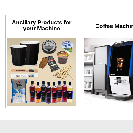
Ancillary Products for
Coffee Machi
your Machine