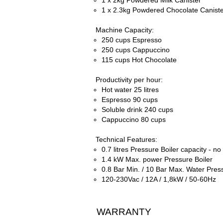
1 x 2kg Powdered Milk Canister
1 x 2.3kg Powdered Chocolate Canist
Machine Capacity:
250 cups Espresso
250 cups Cappuccino
115 cups Hot Chocolate
Productivity per hour:
Hot water 25 litres
Espresso 90 cups
Soluble drink 240 cups
Cappuccino 80 cups
Technical Features:
0.7 litres Pressure Boiler capacity -
no 
1.4 kW Max. power Pressure Boiler
0.8 Bar Min. / 10 Bar Max. Water Pres
120-
230Vac / 12A / 1,8kW / 50-
60Hz
WARRANTY