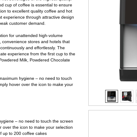
od cup of coffee is essential to ensure
on to excellent quality coffee and hot
ant experience through attractive design
f peak customer demand.
ution for unattended high-
volume
, convenience stores and hotels that
 continuously and effortlessly. The
ate experience from the first cup to the
, Powdered Milk, Powdered Chocolate
 maximum hygiene – no need to touch
imply hover over the icon to make your
giene – no need to touch the screen
r over the icon to make your selection
f up to 200 coffee cakes