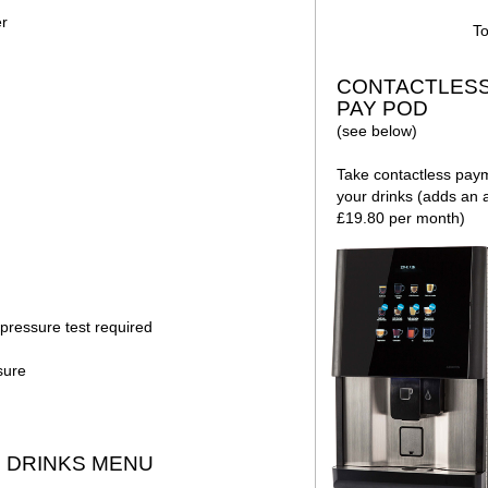
er
To
CONTACTLES
PAY POD
(see below)
Take contactless pay
your drinks (adds an a
£19.80 per month)
pressure test required
sure
DRINKS MENU