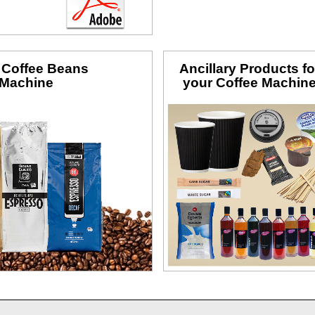
f Coffee Beans
Ancillary Products fo
 Machine
your Coffee Machin