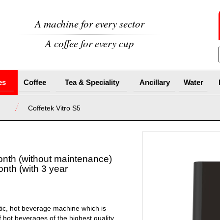
A machine for every sector
A coffee for every cup
es
Coffee
Tea & Speciality
Ancillary
Water
Coffetek Vitro S5
onth (without maintenance)
nth (with 3 year
atic, hot beverage machine which is
 hot beverages of the highest quality.