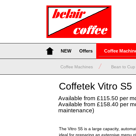
NEW
Offers
Coffee Machin
Coffee Machines
Bean to Cup
Coffetek Vitro S5
Available from £115.50 per m
Available from £158.40 per mo
maintenance)
The Vitro S5 is a large capacity, autom
ideal for preparing an extensive menu of