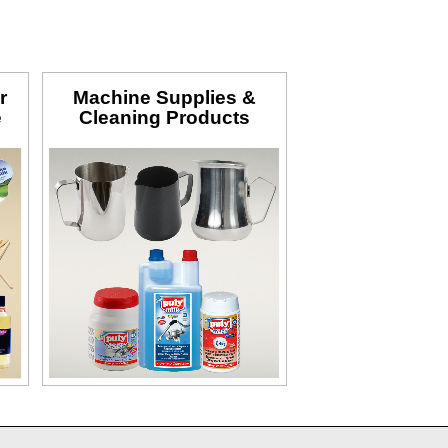
r
Machine Supplies &
e
Cleaning Products