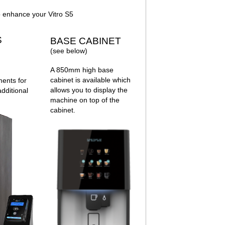
 enhance your Vitro S5
S
BASE CABINET
(see below)
A 850mm high base
cabinet is available which
ments for
allows you to display the
dditional
machine on top of the
cabinet.