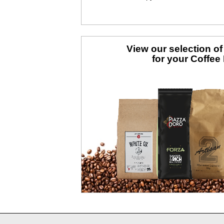
View our selection o
for your Coffee