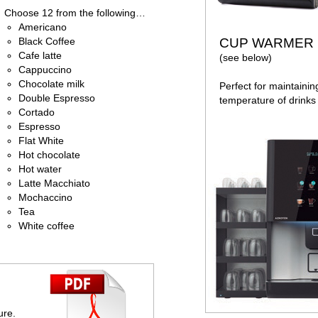
Choose 12 from the following…
Americano
Black Coffee
CUP WARMER
Cafe latte
(see below)
Cappuccino
Chocolate milk
Perfect for maintainin
Double Espresso
temperature of drinks 
Cortado
Espresso
Flat White
Hot chocolate
Hot water
Latte Macchiato
Mochaccino
Tea
White coffee
ure.