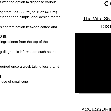
 with the option to dispense various
ing from 8oz (220ml) to 16oz (450ml)
 elegant and simple label design for the
The Vitro S5
DIS
ss contamination between coffee and
 2.5L
t ingredients from the top of the
ing diagnostic information such as: no
quired once a week taking less than 5
l
e use of small cups
ACCESSORI