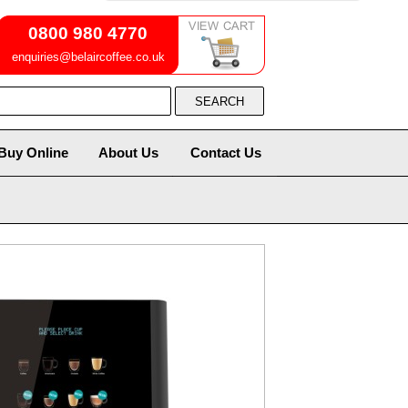
0800 980 4770
enquiries@belaircoffee.co.uk
Buy Online
About Us
Contact Us