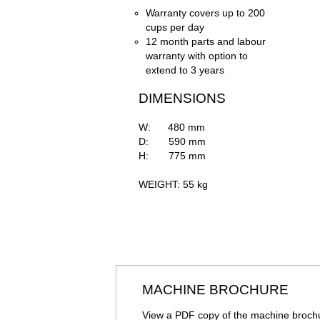
Warranty covers up to 200
cups per day
12 month parts and labour
warranty with option to
extend to 3 years
DIMENSIONS
W: 480 mm
D: 590 mm
H: 775 mm
WEIGHT: 55 kg
MACHINE BROCHURE
View a PDF copy of the machine broch