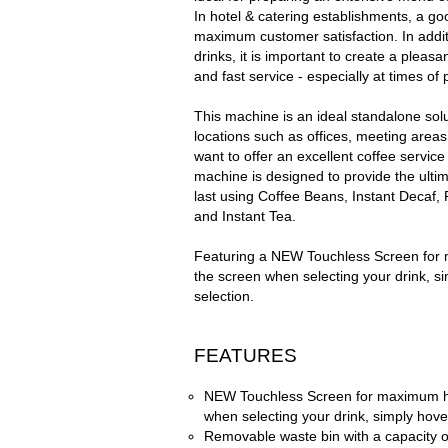
In hotel & catering establishments, a go
maximum customer satisfaction. In additi
drinks, it is important to create a pleas
and fast service -
especially at times o
This machine is an ideal standalone sol
locations such as offices, meeting areas
want to offer an excellent coffee service
machine is designed to provide the ultim
last using Coffee Beans, Instant Decaf
and Instant Tea.
Featuring a NEW Touchless Screen for
the screen when selecting your drink, s
selection.
FEATURES
NEW Touchless Screen for maximum hy
when selecting your drink, simply hove
Removable waste bin with a capacity o