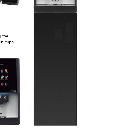
g the
in cups.