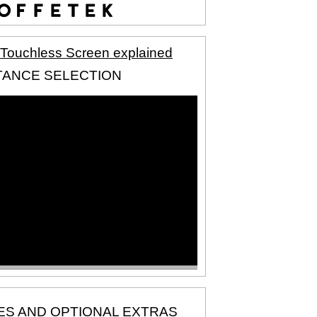
 Touchless Screen explained
TANCE SELECTION
ES AND OPTIONAL EXTRAS