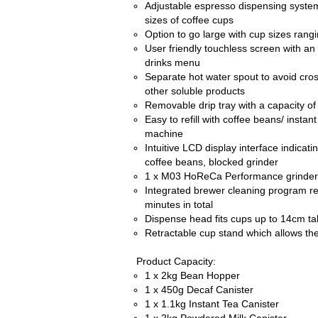
Adjustable espresso dispensing system
sizes of coffee cups
Option to go large with cup sizes rang
User friendly touchless screen with an
drinks menu
Separate hot water spout to avoid cro
other soluble products
Removable drip tray with a capacity of
Easy to refill with coffee beans/ instan
machine
Intuitive LCD display interface indicat
coffee beans, blocked grinder
1 x M03 HoReCa Performance grinder
Integrated brewer cleaning program re
minutes in total
Dispense head fits cups up to 14cm tal
Retractable cup stand which allows th
Product Capacity:
1 x 2kg Bean Hopper
1 x 450g Decaf Canister
1 x 1.1kg Instant Tea Canister