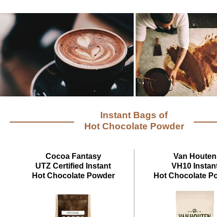
Instant Bags of
Hot Chocolate Powder
Cocoa Fantasy
Van Houten
UTZ Certified Instant
VH10 Instan
Hot Chocolate Powder
Hot Chocolate P