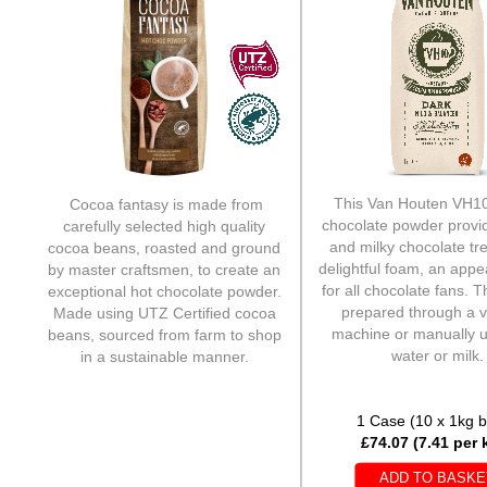
This Van Houten VH10
Cocoa fantasy is made from
chocolate powder provi
carefully selected high quality
and milky chocolate tre
cocoa beans, roasted and ground
delightful foam, an appe
by master craftsmen, to create an
for all chocolate fans. T
exceptional hot chocolate powder.
prepared through a 
Made using UTZ Certified cocoa
machine or manually u
beans, sourced from farm to shop
water or milk.
in a sustainable manner.
1 Case (10 x 1kg 
1 Case (10 x 1kg bags)
£74.07 (7.41 per k
£73.08 (£7.31 per kilo)
ADD TO BASKE
ADD TO BASKE