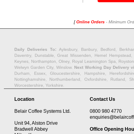
[
Online Orders
-
Minimum Order
Daily Deliveries To:
Aylesbury, Banbury, Bedford, Berkha
Daventry, Dunstable, Great Missenden, Hemel Hempstead, Her
Keynes, Northampton, Olney, Royal Leamington Spa, Royston,
Welwyn Garden City, Winslow.
Next Working Day Delivery v
Durham, Essex, Gloucestershire, Hampshire, Herefordshire,
Nottinghamshire, Northumberland, Oxfordshire, Rutland, Shr
Worcestershire, Yorkshire.
Location
Contact Us
Belair Coffee Systems Ltd.
0800 980 4770
enquiries@belaircoff
Unit 94, Alston Drive
Bradwell Abbey
Office Opening Hou