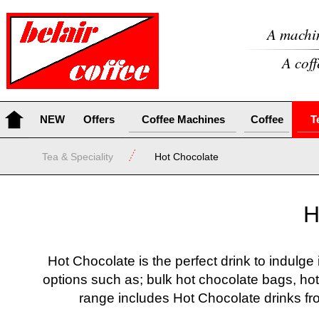
A machin
A coff
NEW
Offers
Coffee Machines
Coffee
T
Tea & Speciality
Hot Chocolate
H
Hot Chocolate is the perfect drink to indulge
options such as; bulk hot chocolate bags, hot
range includes Hot Chocolate drinks 