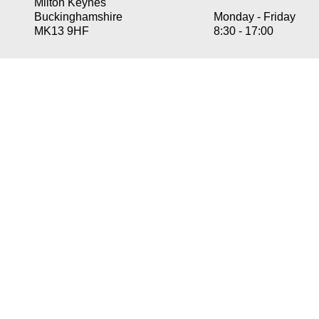
Milton Keynes
Buckinghamshire
Monday -
Friday
MK13 9HF
8:30 -
17:00